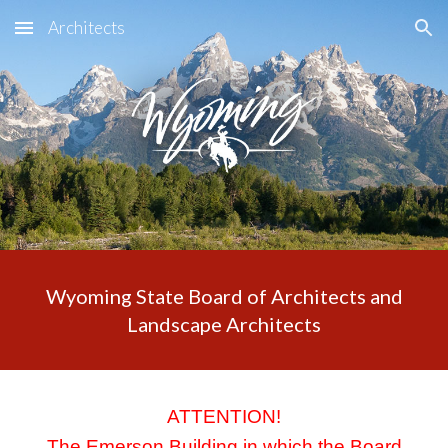
Architects
Skip to main content
Skip to navigation
Wyoming State Board of Architects and
Landscape Architects
ATTENTION!
The Emerson Building in which the Board