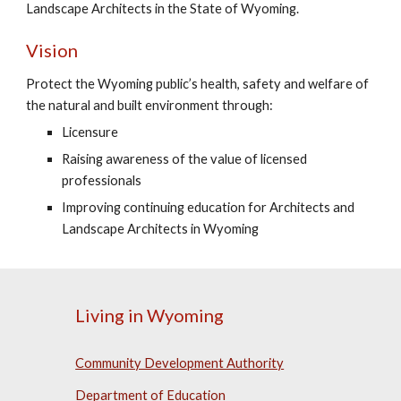
Landscape Architects in the State of Wyoming.
Vision
Protect the Wyoming public’s health, safety and welfare of
the natural and built environment through:
Licensure
Raising awareness of the value of licensed
professionals
Improving continuing education for Architects and
Landscape Architects in Wyoming
Living in Wyoming
Community Development Authority
Department of Education