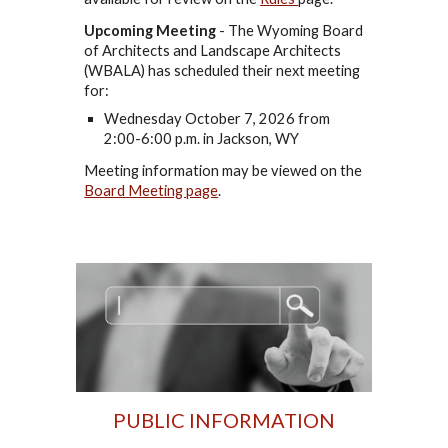
Upcoming Meeting
-
The Wyoming Board
of Architects and Landscape Architects
(WBALA) has scheduled their next meeting
for:
Wednesday October 7, 2026 from
2:00-6:00 p.m. in Jackson, WY
Meeting information may be viewed on the
Board Meeting page
.
PUBLIC INFORMATION