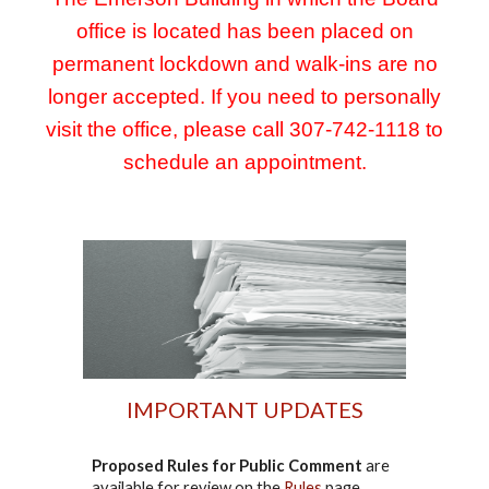
office is located has been placed on
permanent lockdown and walk-ins are no
longer accepted. If you need to personally
visit the office, please call 307-742-1118 to
schedule an appointment.
IMPORTANT UPDATES
Proposed Rules for Public Comment
are
available for review on the
Rules
page.