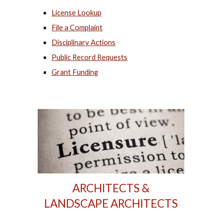
License Lookup
File a Complaint
Disciplinary Actions
Public Record Requests
Grant Funding
ARCHITECTS &
LANDSCAPE ARCHITECTS