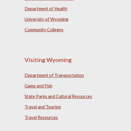
Department of Health
University of Wyoming
Community Colleges
Visiting Wyoming
Department of Transportation
Game and Fish
State Parks and Cultural Resources
Travel and Tourism
Travel Resources