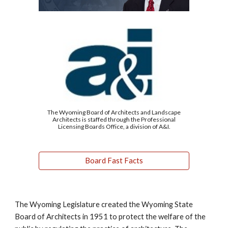
The Wyoming Board of Architects and Landscape
Architects is staffed through the Professional
Licensing Boards Office, a division of A&I.
Board Fast Facts
The Wyoming Legislature created the Wyoming State
Board of Architects in 1951 to protect the welfare of the