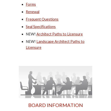
Forms
Renewal
Frequent Questions
Seal Specifications
NEW!
Architect Paths to Licensure
NEW!
Landscape Architect Paths to
Licensure
BOARD INFORMATION