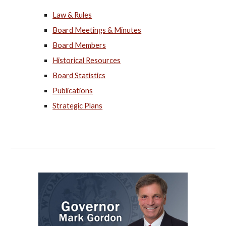
Law & Rules
Board Meetings & Minutes
Board Members
Historical Resources
Board Statistics
Publications
Strategic Plans