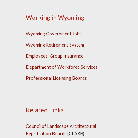
Working in Wyoming
Wyoming Government Jobs
Wyoming Retirement System
Employees' Group Insurance
Department of Workforce Services
Professional Licensing Boards
Related Links
Council of Landscape Architectural
Registration Boards
(CLARB)