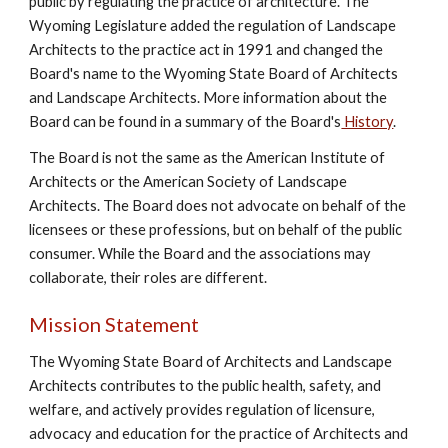
public by regulating the practice of architecture. The
Wyoming Legislature added the regulation of Landscape
Architects to the practice act in 1991 and changed the
Board's name to the Wyoming State Board of Architects
and Landscape Architects. More information about the
Board can be found in a summary of the Board's
History
.
The Board is not the same as the American Institute of
Architects or the American Society of Landscape
Architects. The Board does not advocate on behalf of the
licensees or these professions, but on behalf of the public
consumer. While the Board and the associations may
collaborate, their roles are different.
Mission Statement
The Wyoming State Board of Architects and Landscape
Architects contributes to the public health, safety, and
welfare, and actively provides regulation of licensure,
advocacy and education for the practice of Architects and